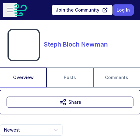
Skip to main content
Open sidebar
Join the Community
Log In
Steph Bloch Newman
Overview
Posts
Comments
Share
Newest