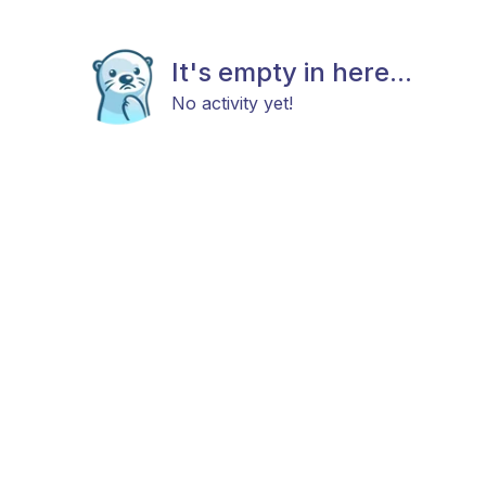
It's empty in here...
No activity yet!