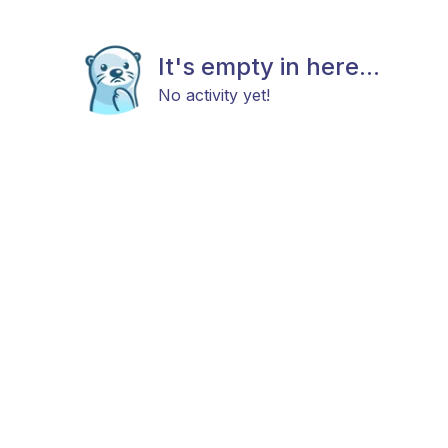
It's empty in here...
No activity yet!