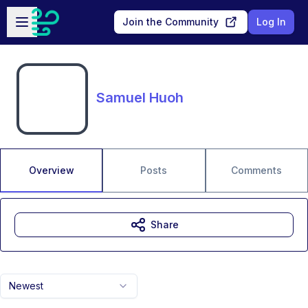
Skip to main content
Open sidebar
Join the Community
Log In
Samuel Huoh
Overview
Posts
Comments
Share
Newest