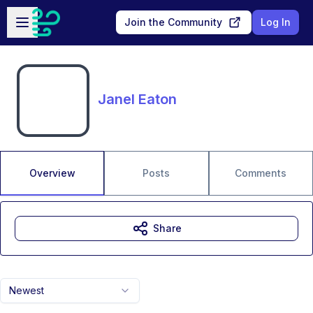
Skip to main content
Open sidebar
Join the Community
Log In
Janel Eaton
Overview
Posts
Comments
Share
Newest