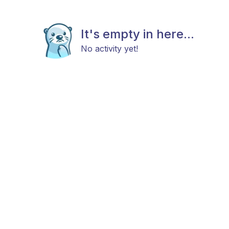
It's empty in here...
No activity yet!