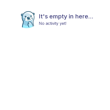
It's empty in here...
No activity yet!