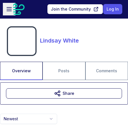
Skip to main content
Open sidebar
Join the Community
Log In
Lindsay White
Overview
Posts
Comments
Share
Newest