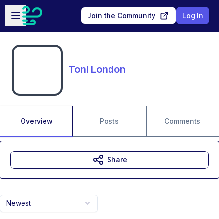
Skip to main content
Open sidebar
Join the Community
Log In
Toni London
Overview
Posts
Comments
Share
Newest