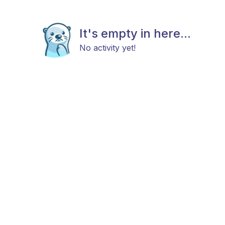
It's empty in here...
No activity yet!