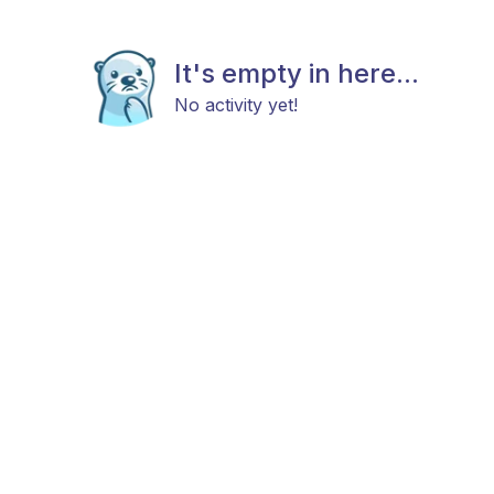
It's empty in here...
No activity yet!