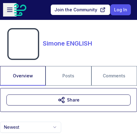
Skip to main content
Open sidebar
Join the Community
Log In
Simone ENGLISH
Overview
Posts
Comments
Share
Newest