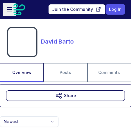
Skip to main content
Open sidebar
Join the Community
Log In
David Barto
Overview
Posts
Comments
Share
Newest