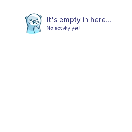
It's empty in here...
No activity yet!