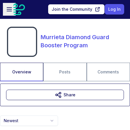
Skip to main content
Open sidebar
Join the Community
Log In
Murrieta Diamond Guard
Booster Program
Overview
Posts
Comments
Share
Newest