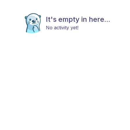
It's empty in here...
No activity yet!