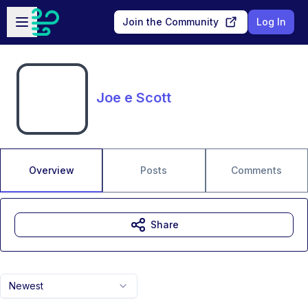
Skip to main content
Open sidebar
Join the Community
Log In
Joe e Scott
Overview
Posts
Comments
Share
Newest