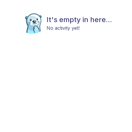
It's empty in here...
No activity yet!