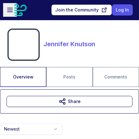
Skip to main content
Open sidebar
Join the Community
Log In
Jennifer Knutson
Overview
Posts
Comments
Share
Newest