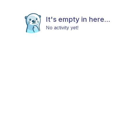
It's empty in here...
No activity yet!