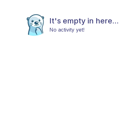
It's empty in here...
No activity yet!