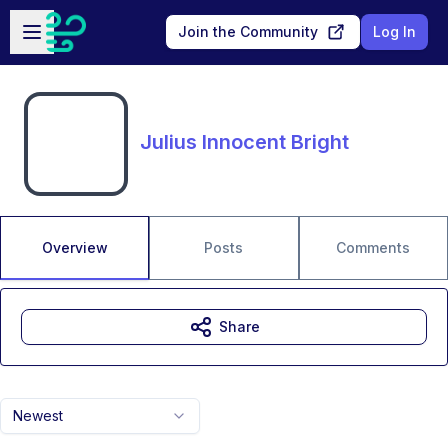
Skip to main content
Open sidebar
Join the Community
Log In
Julius Innocent Bright
Overview
Posts
Comments
Share
Newest