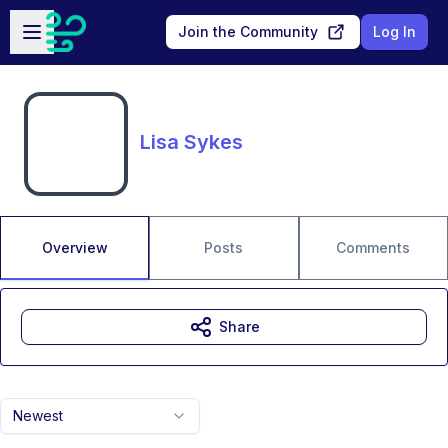
Skip to main content
Open sidebar
Join the Community
Log In
Lisa Sykes
Overview
Posts
Comments
Share
Newest