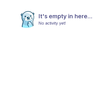
It's empty in here...
No activity yet!