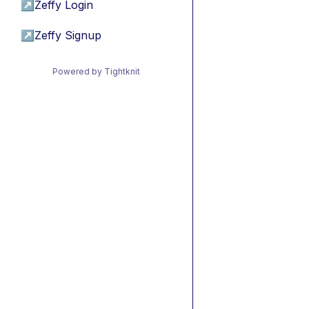
↗
Zeffy Login
↗
Zeffy Signup
Powered by Tightknit