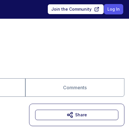
Join the Community
Log In
Comments
Share