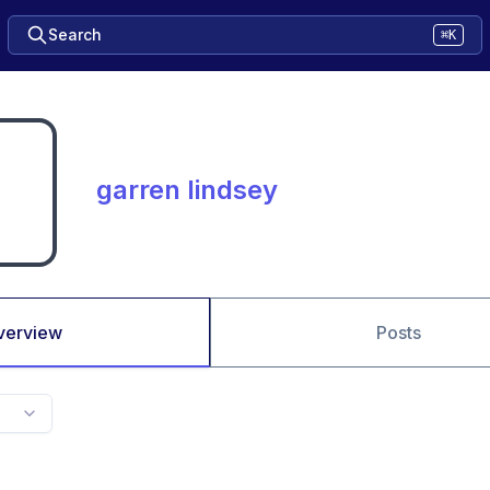
Search
⌘K
garren lindsey
verview
Posts