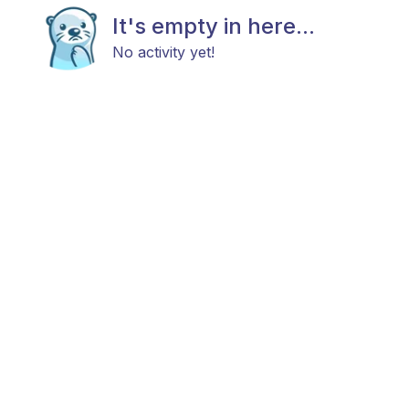
It's empty in here...
No activity yet!