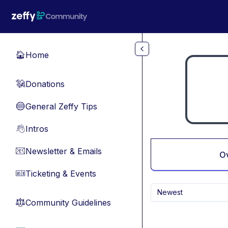
Skip to main content
Home
🏠
Donations
💸
General Zeffy Tips
🔵
Intros
👋
Newsletter & Emails
📧
O
Ticketing & Events
🎫
Newest
Community Guidelines
⚖︎