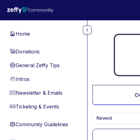
Skip to main content
Home
🏠
Donations
💸
General Zeffy Tips
🔵
Intros
👋
Newsletter & Emails
📧
O
Ticketing & Events
🎫
Newest
Community Guidelines
⚖︎