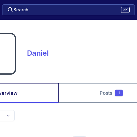
Search
⌘K
Daniel
verview
Posts
1