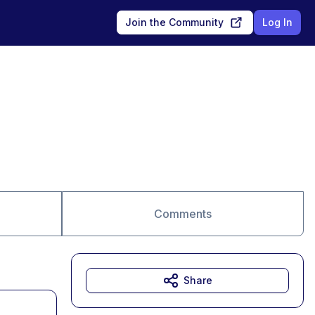
Join the Community
Log In
Comments
Share