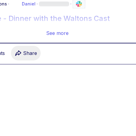
ons
·
Daniel
·
·
 - Dinner with the Waltons Cast
See more
t
s
Share