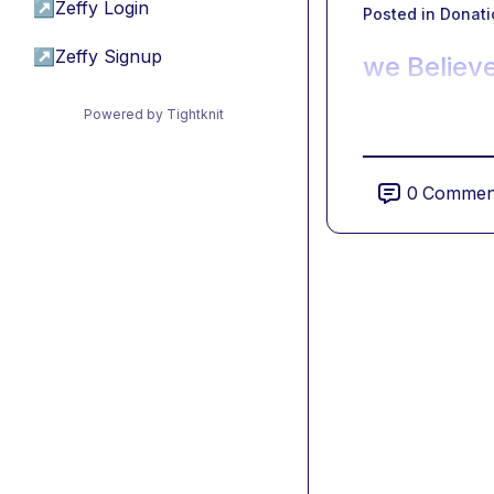
↗
Zeffy Login
Posted in
Donati
↗
Zeffy Signup
we Believe
Powered by Tightknit
0
Commen