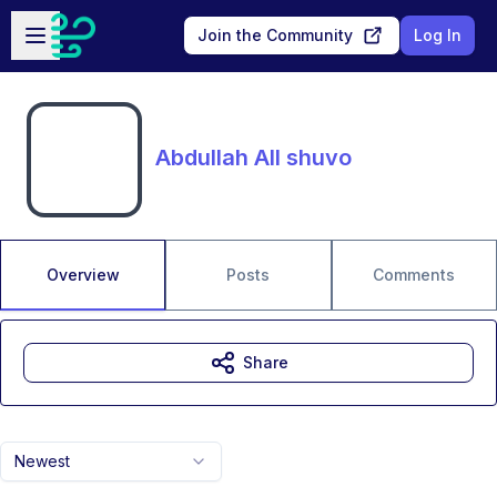
Skip to main content
Open sidebar
Join the Community
Log In
Abdullah All shuvo
Overview
Posts
Comments
Share
Newest