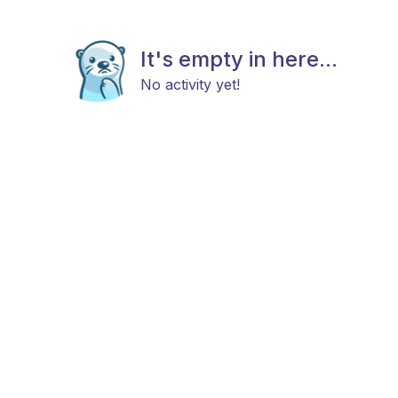
It's empty in here...
No activity yet!