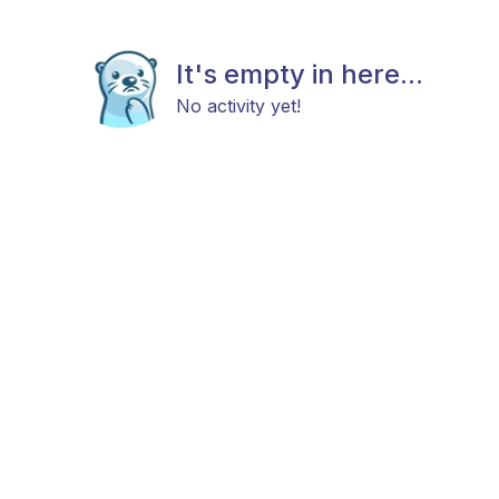
It's empty in here...
No activity yet!