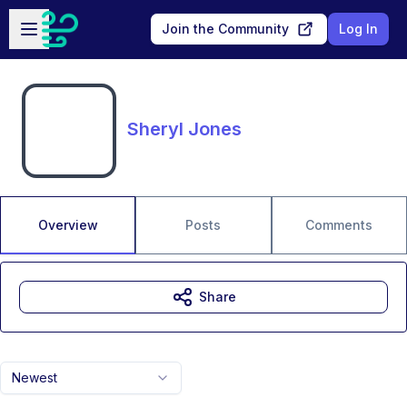
Skip to main content
Open sidebar
Join the Community
Log In
Sheryl Jones
Overview
Posts
Comments
Share
Newest