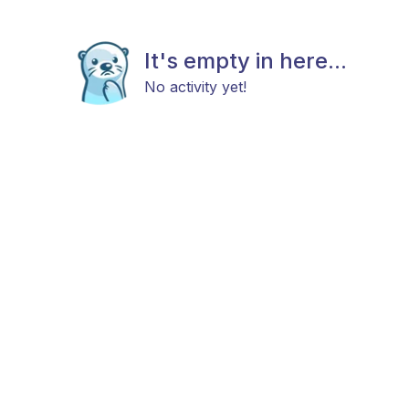
It's empty in here...
No activity yet!