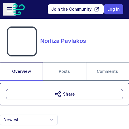
Skip to main content
Open sidebar
Join the Community
Log In
Norliza Pavlakos
Overview
Posts
Comments
Share
Newest