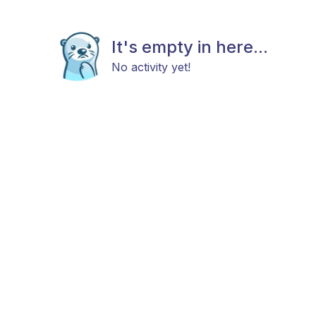
It's empty in here...
No activity yet!