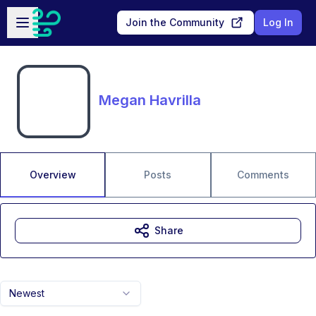
Skip to main content
Open sidebar
Join the Community
Log In
Megan Havrilla
Overview
Posts
Comments
Share
Newest