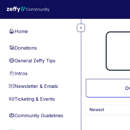
Skip to main content
Home
🏠
Donations
💸
General Zeffy Tips
🔵
Intros
👋
Newsletter & Emails
📧
O
Ticketing & Events
🎫
Newest
Community Guidelines
⚖︎