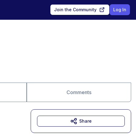
Join the Community
Log In
Comments
Share