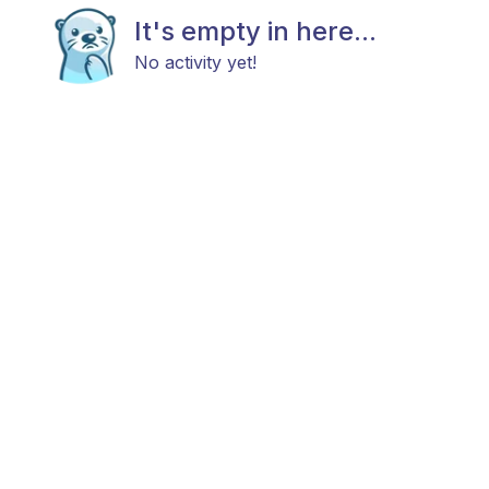
It's empty in here...
No activity yet!