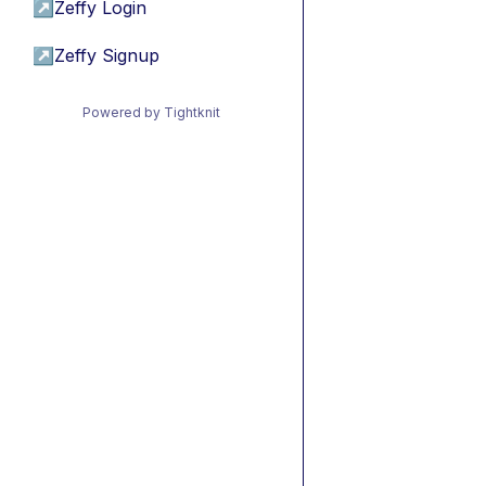
↗
Zeffy Login
↗
Zeffy Signup
Powered by Tightknit