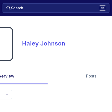
Search
⌘K
Haley Johnson
verview
Posts