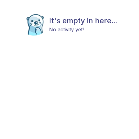
It's empty in here...
No activity yet!