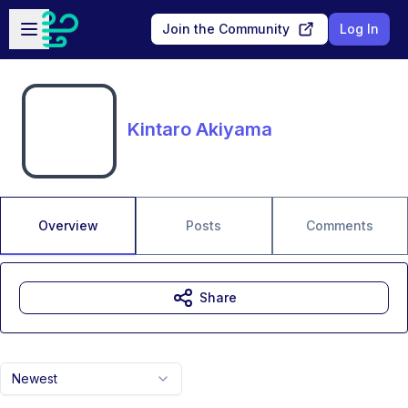
Skip to main content
Open sidebar
Join the Community
Log In
Kintaro Akiyama
Overview
Posts
Comments
Share
Newest