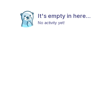
It's empty in here...
No activity yet!