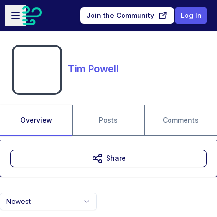
Skip to main content
Open sidebar
Join the Community
Log In
Tim Powell
Overview
Posts
Comments
Share
Newest