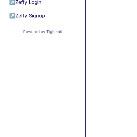
↗
Zeffy Login
↗
Zeffy Signup
Powered by Tightknit