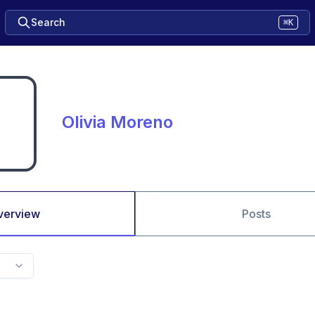
Search
⌘K
Olivia Moreno
verview
Posts