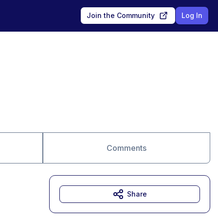
Join the Community
Log In
Comments
Share