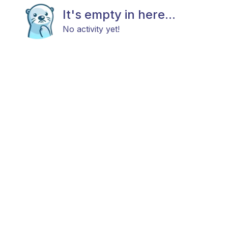
It's empty in here...
No activity yet!