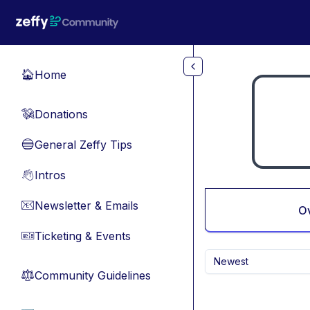
Skip to main content
Home
🏠
Donations
💸
General Zeffy Tips
🔵
Intros
👋
Newsletter & Emails
📧
O
Ticketing & Events
🎫
Newest
Community Guidelines
⚖︎