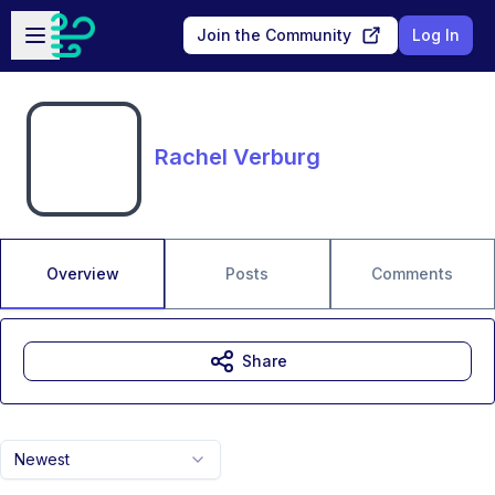
Skip to main content
Open sidebar
Join the Community
Log In
Rachel Verburg
Overview
Posts
Comments
Share
Newest