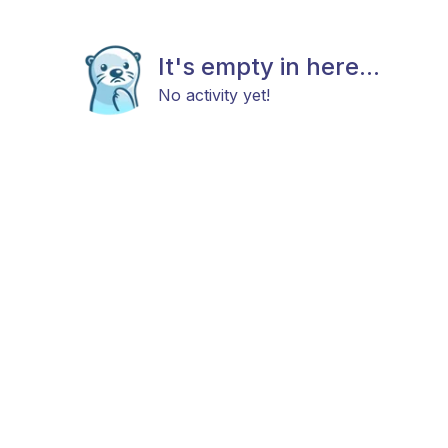
It's empty in here...
No activity yet!