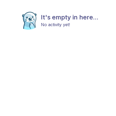
It's empty in here...
No activity yet!