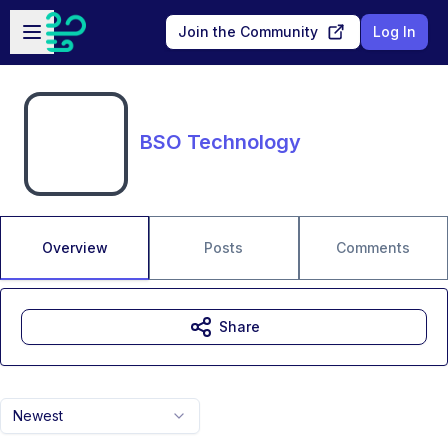
Skip to main content
Open sidebar
Join the Community
Log In
BSO Technology
Overview
Posts
Comments
Share
Newest