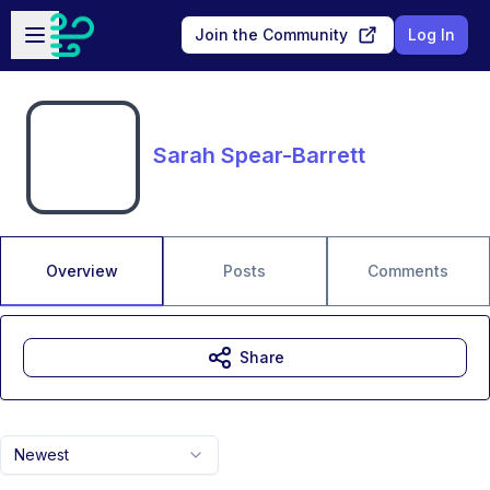
Skip to main content
Open sidebar
Join the Community
Log In
Sarah Spear-Barrett
Overview
Posts
Comments
Share
Newest