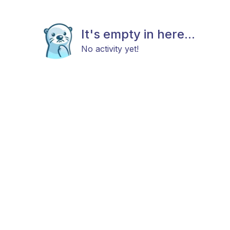
It's empty in here...
No activity yet!