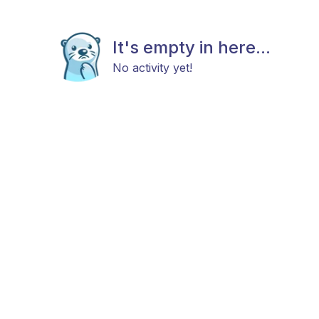
It's empty in here...
No activity yet!