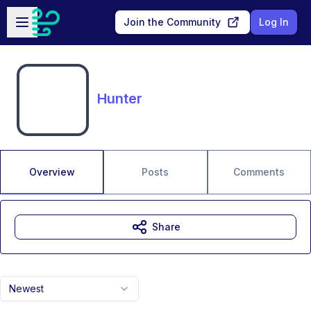
Skip to main content
Open sidebar
Join the Community
Log In
Hunter
Overview
Posts
Comments
Share
Newest