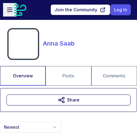
Skip to main content
Open sidebar
Join the Community
Log In
Anna Saab
Overview
Posts
Comments
Share
Newest