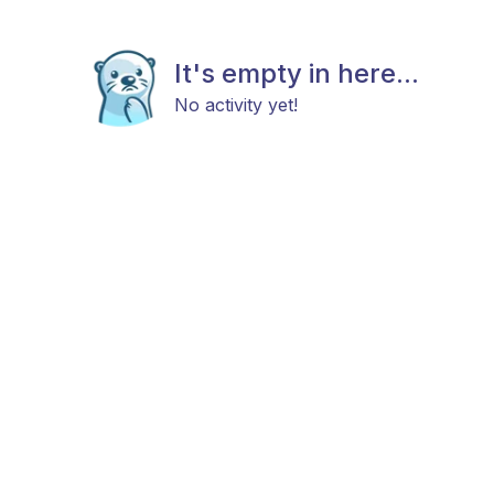
It's empty in here...
No activity yet!