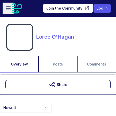
Skip to main content
Open sidebar
Join the Community
Log In
Loree O'Hagan
Overview
Posts
Comments
Share
Newest