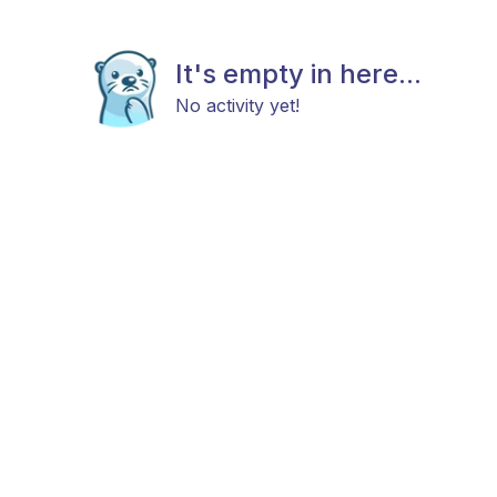
It's empty in here...
No activity yet!