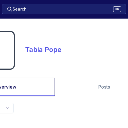
Search
⌘K
Tabia Pope
verview
Posts