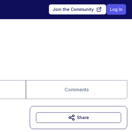
Join the Community
Log In
Comments
Share