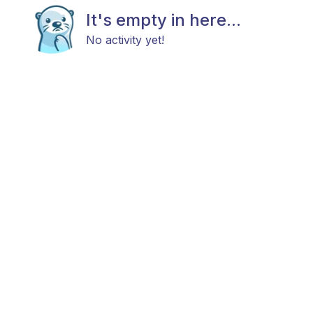
It's empty in here...
No activity yet!