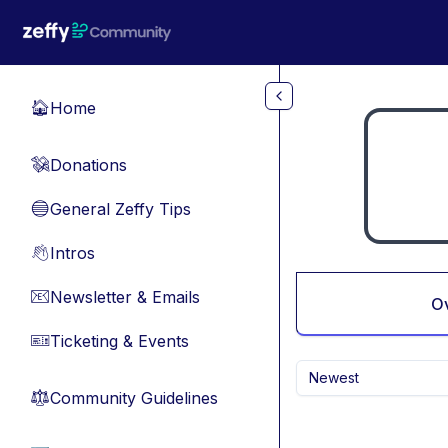
Skip to main content
Home
🏠
Donations
💸
General Zeffy Tips
🔵
Intros
👋
Newsletter & Emails
📧
O
Ticketing & Events
🎫
Newest
Community Guidelines
⚖︎