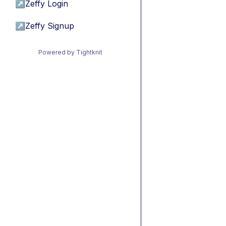
↗
Zeffy Login
↗
Zeffy Signup
Powered by Tightknit