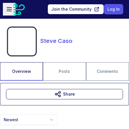
Skip to main content
Open sidebar
Join the Community
Log In
Steve Caso
Overview
Posts
Comments
Share
Newest