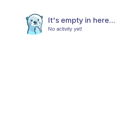
It's empty in here...
No activity yet!