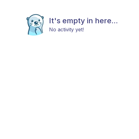
It's empty in here...
No activity yet!