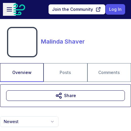
Skip to main content
Open sidebar
Join the Community
Log In
Malinda Shaver
Overview
Posts
Comments
Share
Newest