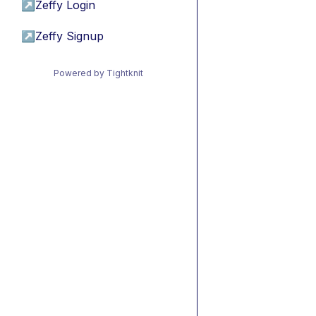
↗
Zeffy Login
↗
Zeffy Signup
Powered by Tightknit