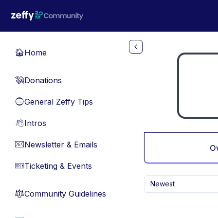
Skip to main content
Home
🏠
Donations
💸
General Zeffy Tips
🔵
Intros
👋
Newsletter & Emails
📧
O
Ticketing & Events
🎫
Newest
Community Guidelines
⚖︎