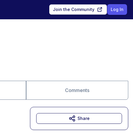
Join the Community
Log In
Comments
Share