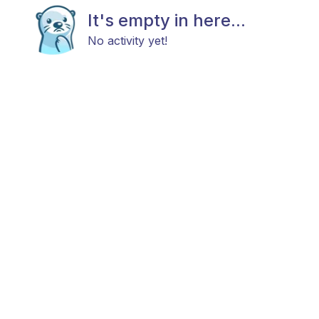
It's empty in here...
No activity yet!