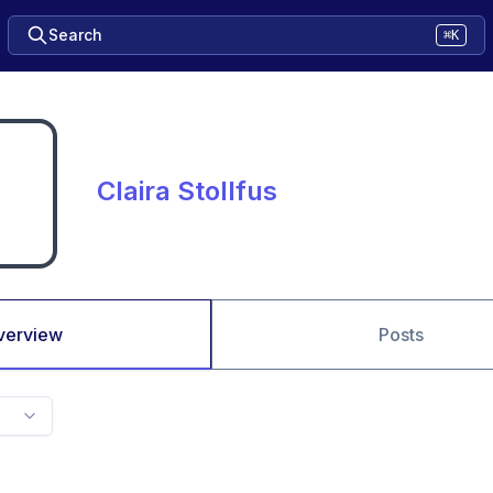
Search
⌘K
Claira Stollfus
verview
Posts