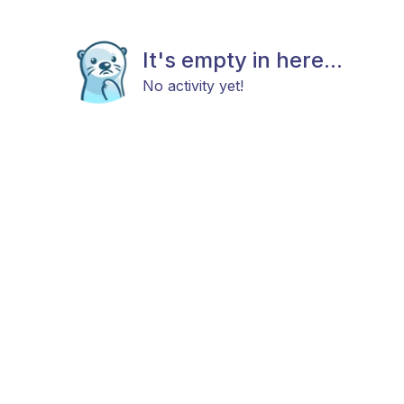
It's empty in here...
No activity yet!