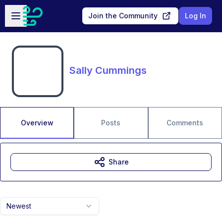
Skip to main content
Open sidebar
Join the Community
Log In
Sally Cummings
Overview
Posts
Comments
Share
Newest