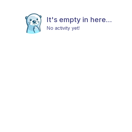
It's empty in here...
No activity yet!