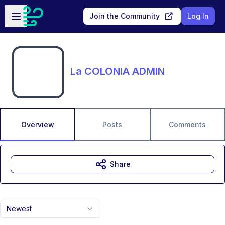
Skip to main content
Open sidebar
Join the Community
Log In
La COLONIA ADMIN
Overview
Posts
Comments
Share
Newest