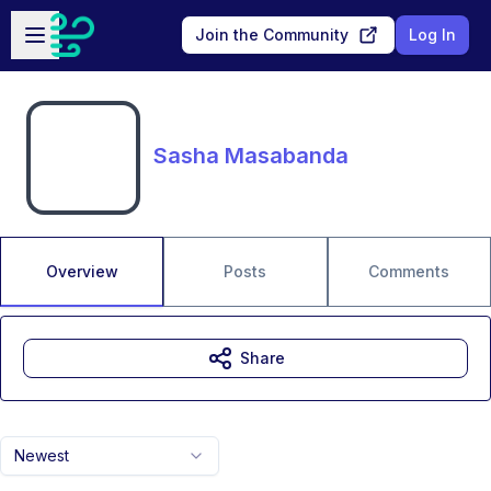
Skip to main content
Open sidebar
Join the Community
Log In
Sasha Masabanda
Overview
Posts
Comments
Share
Newest