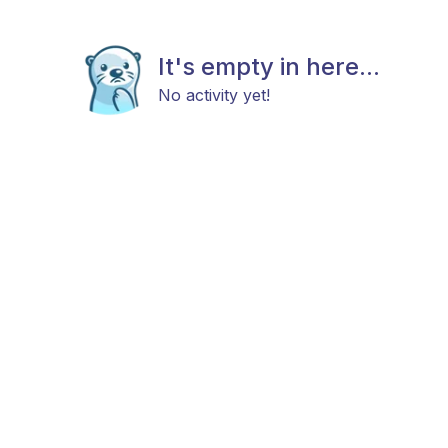
It's empty in here...
No activity yet!