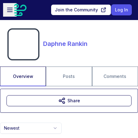
Skip to main content
Open sidebar
Join the Community
Log In
Daphne Rankin
Overview
Posts
Comments
Share
Newest