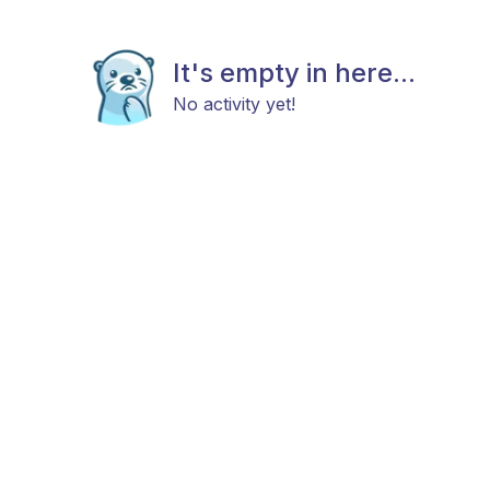
It's empty in here...
No activity yet!