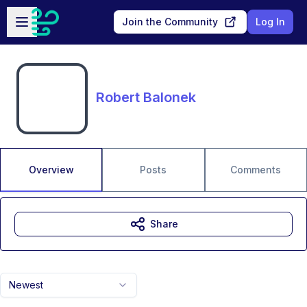
Skip to main content
Open sidebar
Join the Community
Log In
Robert Balonek
Overview
Posts
Comments
Share
Newest