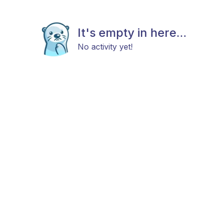
It's empty in here...
No activity yet!