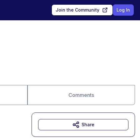
Join the Community
Log In
Comments
Share