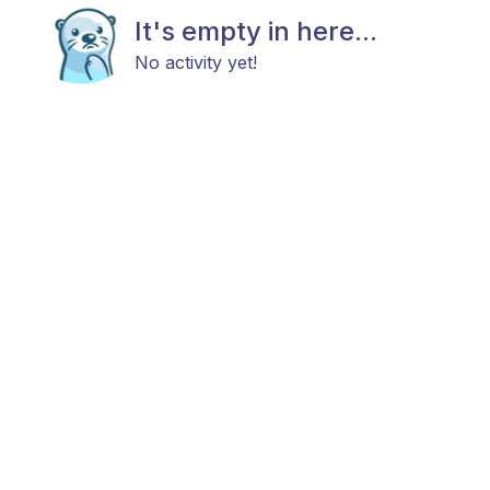
It's empty in here...
No activity yet!