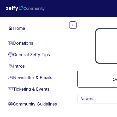
Skip to main content
Home
🏠
Donations
💸
General Zeffy Tips
🔵
Intros
👋
Newsletter & Emails
📧
O
Ticketing & Events
🎫
Newest
Community Guidelines
⚖︎