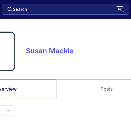
Search
⌘K
Susan Mackie
verview
Posts