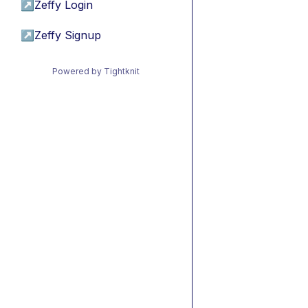
↗
Zeffy Login
↗
Zeffy Signup
Powered by Tightknit