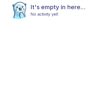
It's empty in here...
No activity yet!