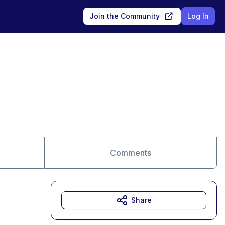
Join the Community
Log In
Comments
Share