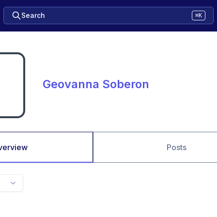
Search
⌘K
Geovanna Soberon
verview
Posts