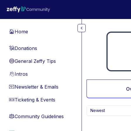
Skip to main content
Home
🏠
Donations
💸
General Zeffy Tips
🔵
Intros
👋
Newsletter & Emails
📧
O
Ticketing & Events
🎫
Newest
Community Guidelines
⚖︎