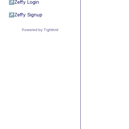
↗
Zeffy Login
↗
Zeffy Signup
Powered by Tightknit