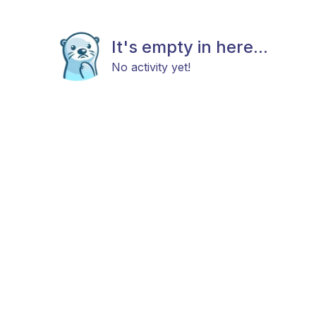
It's empty in here...
No activity yet!