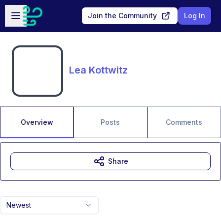
Skip to main content
Open sidebar
Join the Community
Log In
Lea Kottwitz
Overview
Posts
Comments
Share
Newest