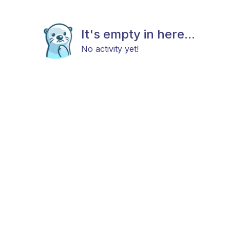
It's empty in here...
No activity yet!