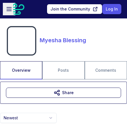
Skip to main content
Open sidebar
Join the Community
Log In
Myesha Blessing
Overview
Posts
Comments
Share
Newest