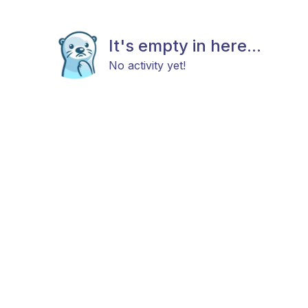
It's empty in here...
No activity yet!