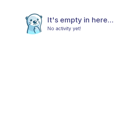
It's empty in here...
No activity yet!