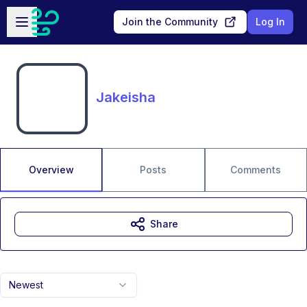
Skip to main content
Open sidebar
Join the Community
Log In
Jakeisha
Overview
Posts
Comments
Share
Newest