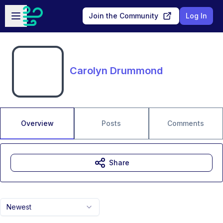
Skip to main content
Open sidebar
Join the Community
Log In
Carolyn Drummond
Overview
Posts
Comments
Share
Newest