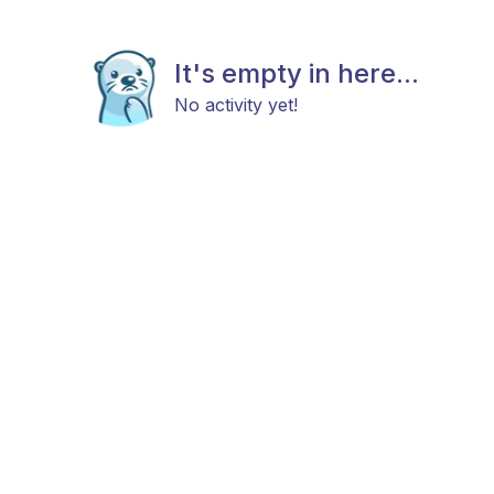
It's empty in here...
No activity yet!