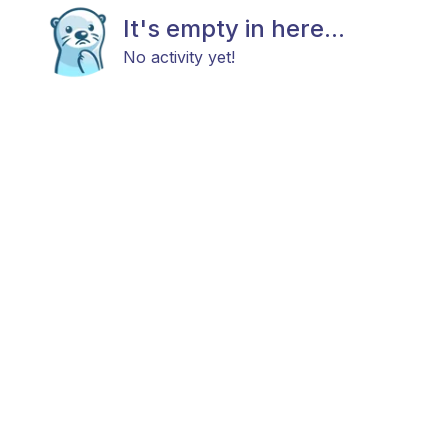
It's empty in here...
No activity yet!