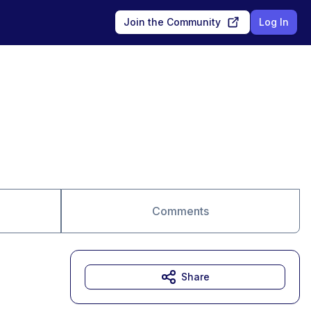
Join the Community
Log In
Comments
Share