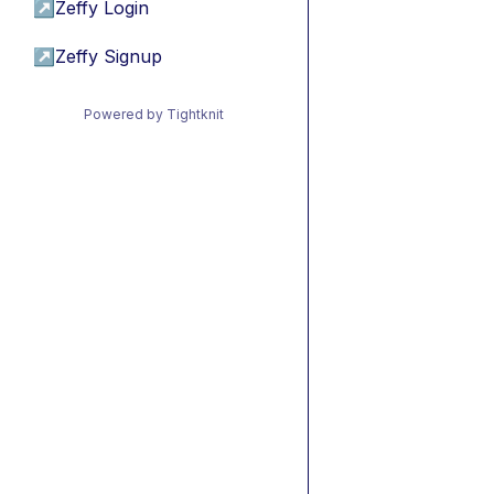
↗
Zeffy Login
↗
Zeffy Signup
Powered by Tightknit