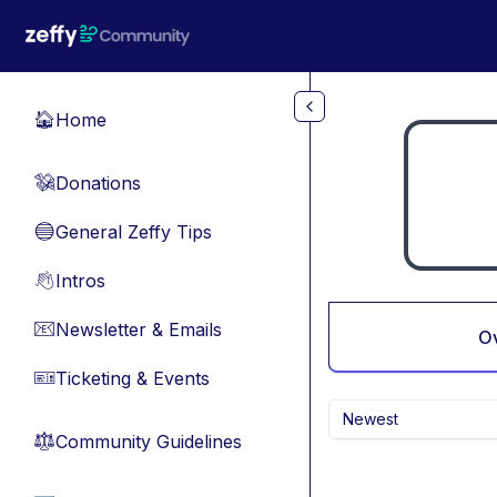
Skip to main content
Home
🏠
Donations
💸
General Zeffy Tips
🔵
Intros
👋
Newsletter & Emails
📧
O
Ticketing & Events
🎫
Newest
Community Guidelines
⚖︎