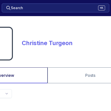
Search
⌘K
Christine Turgeon
verview
Posts