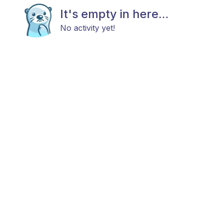
It's empty in here...
No activity yet!