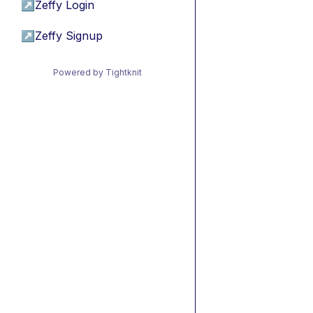
↗
Zeffy Login
↗
Zeffy Signup
Powered by Tightknit