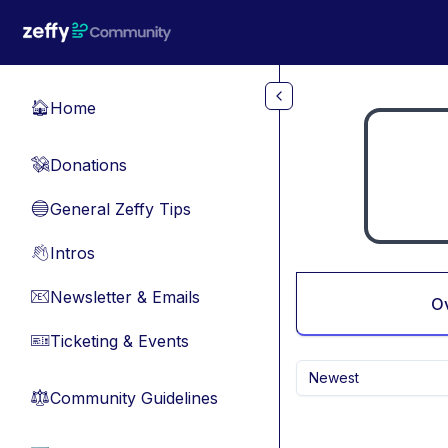
Skip to main content
Home
🏠
Donations
💸
General Zeffy Tips
🔵
Intros
👋
Newsletter & Emails
📧
O
Ticketing & Events
🎫
Newest
Community Guidelines
⚖︎