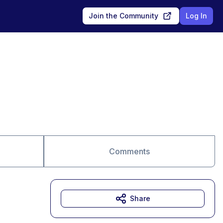
Join the Community
Log In
Comments
Share