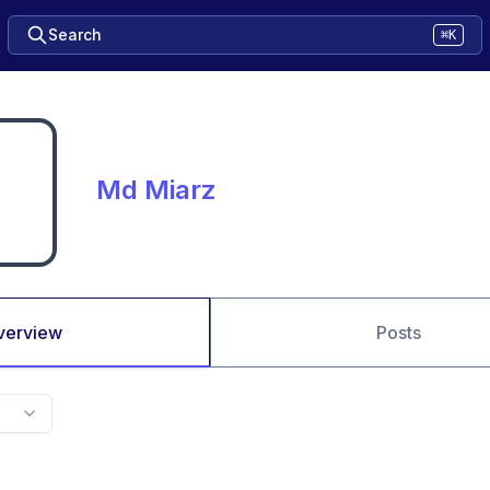
Search
⌘K
Md Miarz
verview
Posts