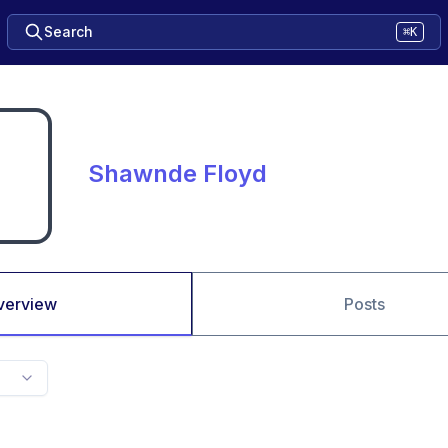
Search
⌘K
Shawnde Floyd
verview
Posts