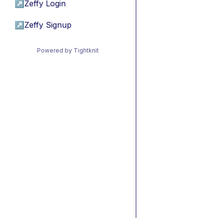
↗
Zeffy Login
↗
Zeffy Signup
Powered by Tightknit