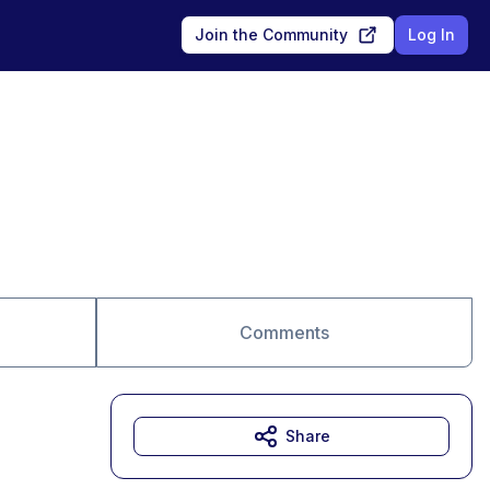
Join the Community
Log In
Comments
Share