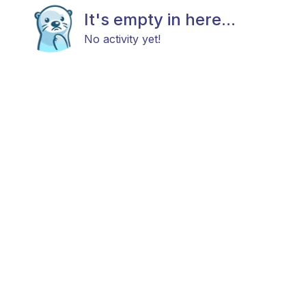
It's empty in here...
No activity yet!