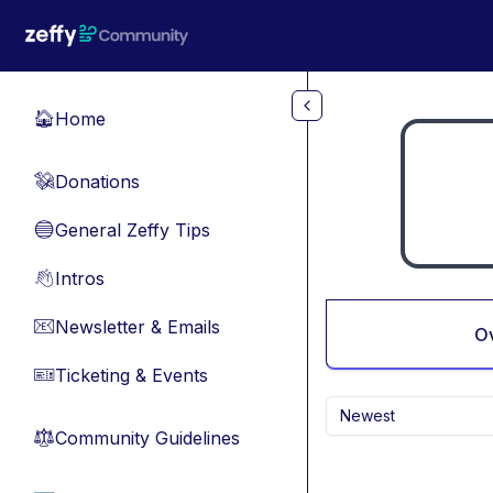
Skip to main content
Home
🏠
Donations
💸
General Zeffy Tips
🔵
Intros
👋
Newsletter & Emails
📧
O
Ticketing & Events
🎫
Newest
Community Guidelines
⚖︎