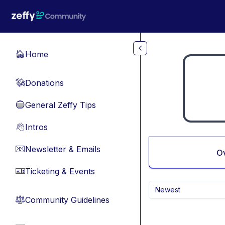
Skip to main content
Home
🏠
Donations
💸
General Zeffy Tips
🔵
Intros
👋
Newsletter & Emails
📧
O
Ticketing & Events
🎫
Newest
Community Guidelines
⚖︎