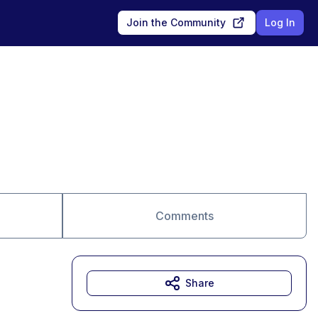
Join the Community
Log In
Comments
Share