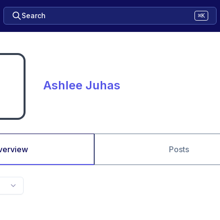
Search
⌘K
Ashlee Juhas
verview
Posts