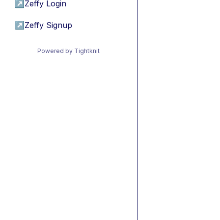
↗
Zeffy Login
↗
Zeffy Signup
Powered by Tightknit