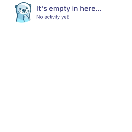
It's empty in here...
No activity yet!