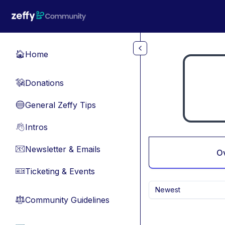
Skip to main content
Home
🏠
Donations
💸
General Zeffy Tips
🔵
Intros
👋
Newsletter & Emails
📧
O
Ticketing & Events
🎫
Newest
Community Guidelines
⚖︎