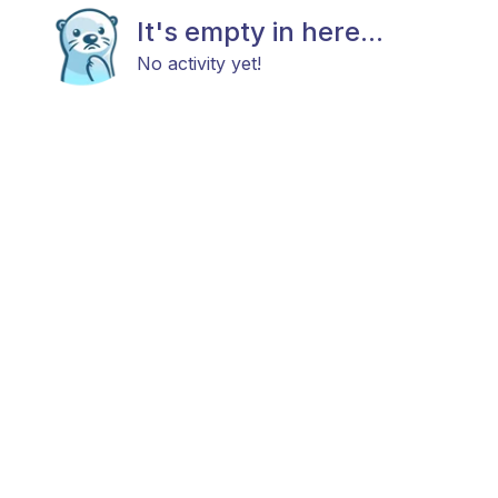
It's empty in here...
No activity yet!