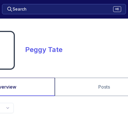
Search
⌘K
Peggy Tate
verview
Posts