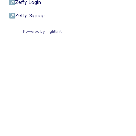
↗
Zeffy Login
↗
Zeffy Signup
Powered by Tightknit