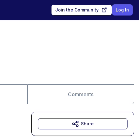
Join the Community
Log In
Comments
Share