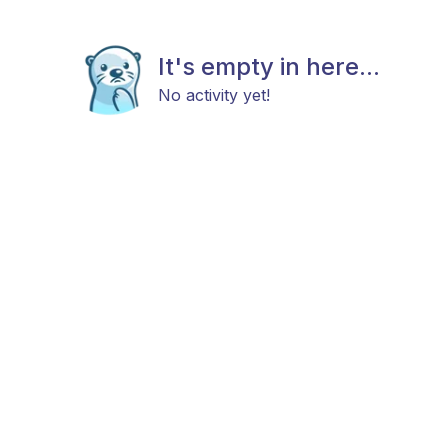
It's empty in here...
No activity yet!