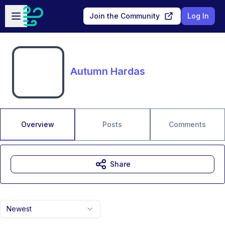
Skip to main content
Open sidebar
Join the Community
Log In
Autumn Hardas
Overview
Posts
Comments
Share
Newest